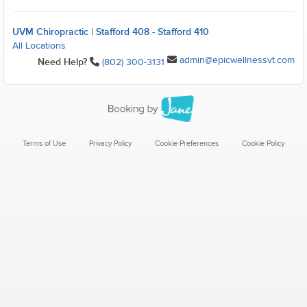
UVM Chiropractic | Stafford 408 - Stafford 410
All Locations
admin@epicwellnessvt.com
Need Help?
(802) 300-3131
Terms of Use
Privacy Policy
Cookie Preferences
Cookie Policy