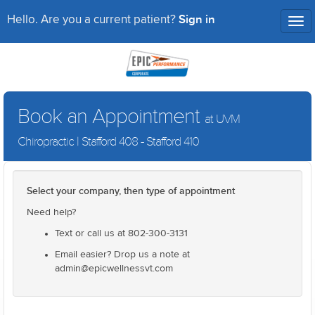
Sign in
Hello. Are you a current patient?
Tog
nav
Book an Appointment
at UVM
Chiropractic | Stafford 408 - Stafford 410
Select your company, then type of appointment
Need help?
Text or call us at 802-300-3131
Email easier? Drop us a note at
admin@epicwellnessvt.com