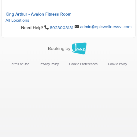
King Arthur - Avalon Fitness Room
All Locations
admin@epicwellnessvt.com
Need Help?
8023003131
Terms of Use
Privacy Policy
Cookie Preferences
Cookie Policy