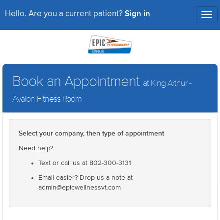
Sign in
Hello. Are you a current patient?
Tog
nav
Book an Appointment
at King Arthur -
Avalon Fitness Room
Select your company, then type of appointment
Need help?
Text or call us at 802-300-3131
Email easier? Drop us a note at
admin@epicwellnessvt.com