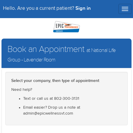
Sign in
Hello. Are you a current patient?
Tog
nav
Book an Appointment
at National Life
Group - Lavender Room
Select your company, then type of appointment
Need help?
Text or call us at 802-300-3131
Email easier? Drop us a note at
admin@epicwellnessvt.com