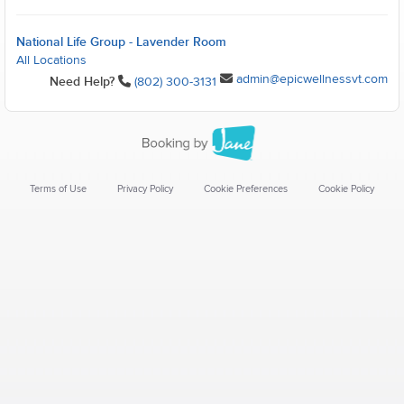
National Life Group - Lavender Room
All Locations
admin@epicwellnessvt.com
Need Help?
(802) 300-3131
Terms of Use
Privacy Policy
Cookie Preferences
Cookie Policy