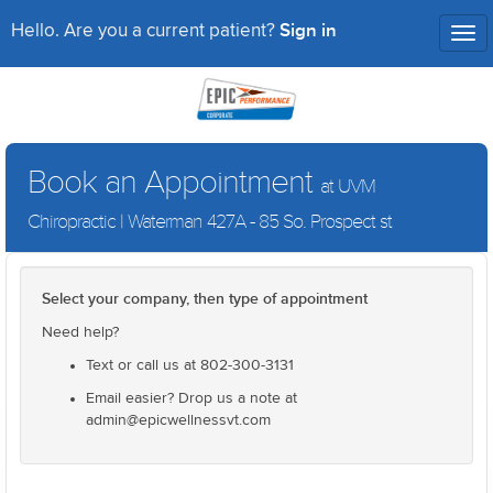
Sign in
Hello. Are you a current patient?
Tog
nav
Book an Appointment
at UVM
Chiropractic | Waterman 427A - 85 So. Prospect st
Select your company, then type of appointment
Need help?
Text or call us at 802-300-3131
Email easier? Drop us a note at
admin@epicwellnessvt.com