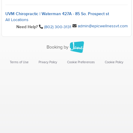
UVM Chiropractic | Waterman 427A - 85 So. Prospect st
All Locations
admin@epicwellnessvt.com
Need Help?
(802) 300-3131
Terms of Use
Privacy Policy
Cookie Preferences
Cookie Policy