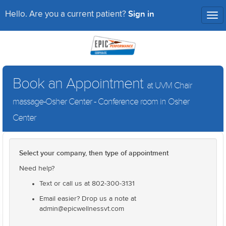
Sign in
Hello. Are you a current patient?
Tog
nav
Book an Appointment
at UVM Chair
massage-Osher Center - Conference room in Osher
Center
Select your company, then type of appointment
Need help?
Text or call us at 802-300-3131
Email easier? Drop us a note at
admin@epicwellnessvt.com