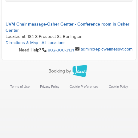
UVM Chair massage-Osher Center - Conference room in Osher
Center
Located at: 184 S Prospect St, Burlington
Directions & Map
|
All Locations
admin@epicwellnessvt.com
Need Help?
802-300-3131
Terms of Use
Privacy Policy
Cookie Preferences
Cookie Policy