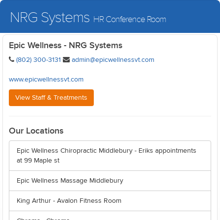
NRG Systems
HR Conference Room
Epic Wellness - NRG Systems
(802) 300-3131
admin@epicwellnessvt.com
www.epicwellnessvt.com
View Staff & Treatments
Our Locations
Epic Wellness Chiropractic Middlebury - Eriks appointments
at 99 Maple st
Epic Wellness Massage Middlebury
King Arthur - Avalon Fitness Room