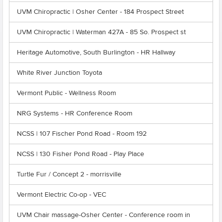
UVM Chiropractic | Osher Center - 184 Prospect Street
UVM Chiropractic | Waterman 427A - 85 So. Prospect st
Heritage Automotive, South Burlington - HR Hallway
White River Junction Toyota
Vermont Public - Wellness Room
NRG Systems - HR Conference Room
NCSS | 107 Fischer Pond Road - Room 192
NCSS | 130 Fisher Pond Road - Play Place
Turtle Fur / Concept 2 - morrisville
Vermont Electric Co-op - VEC
UVM Chair massage-Osher Center - Conference room in