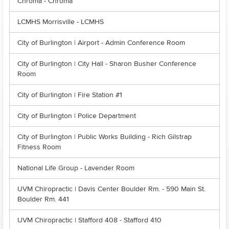
Chroma - Chroma
LCMHS Morrisville - LCMHS
City of Burlington | Airport - Admin Conference Room
City of Burlington | City Hall - Sharon Busher Conference
Room
City of Burlington | Fire Station #1
City of Burlington | Police Department
City of Burlington | Public Works Building - Rich Gilstrap
Fitness Room
National Life Group - Lavender Room
UVM Chiropractic | Davis Center Boulder Rm. - 590 Main St.
Boulder Rm. 441
UVM Chiropractic | Stafford 408 - Stafford 410