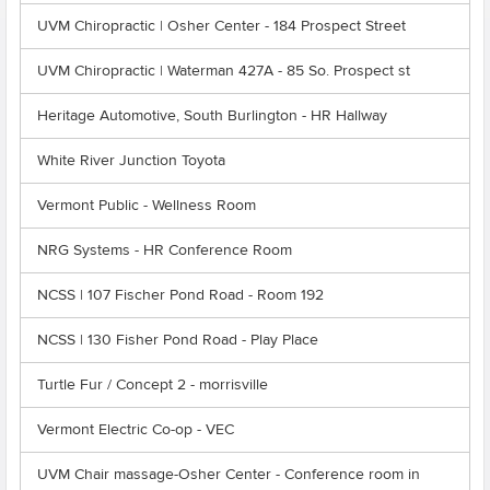
UVM Chiropractic | Osher Center - 184 Prospect Street
UVM Chiropractic | Waterman 427A - 85 So. Prospect st
Heritage Automotive, South Burlington - HR Hallway
White River Junction Toyota
Vermont Public - Wellness Room
NRG Systems - HR Conference Room
NCSS | 107 Fischer Pond Road - Room 192
NCSS | 130 Fisher Pond Road - Play Place
Turtle Fur / Concept 2 - morrisville
Vermont Electric Co-op - VEC
UVM Chair massage-Osher Center - Conference room in