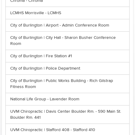
Chroma - Chroma
LCMHS Morrisville - LCMHS
City of Burlington | Airport - Admin Conference Room
City of Burlington | City Hall - Sharon Busher Conference
Room
City of Burlington | Fire Station #1
City of Burlington | Police Department
City of Burlington | Public Works Building - Rich Gilstrap
Fitness Room
National Life Group - Lavender Room
UVM Chiropractic | Davis Center Boulder Rm. - 590 Main St.
Boulder Rm. 441
UVM Chiropractic | Stafford 408 - Stafford 410