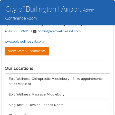
City of Burlington | Airport
Admin
Conference Room
Epic Wellness - City of Burlington | Airport
(802) 300-3131
admin@epicwellnessvt.com
www.epicwellnessvt.com
View Staff & Treatments
Our Locations
Epic Wellness Chiropractic Middlebury - Eriks appointments
at 99 Maple st
Epic Wellness Massage Middlebury
King Arthur - Avalon Fitness Room