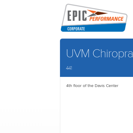
UVM Chiroprac
441
4th floor of the Davis Center