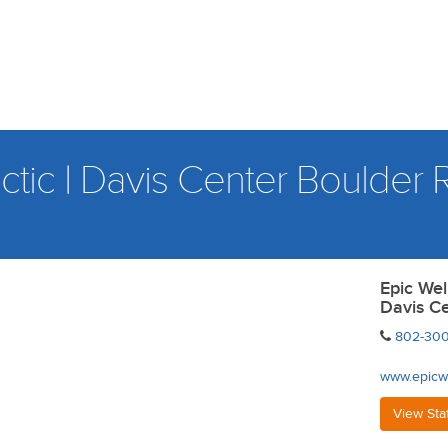
tic | Davis Center Boulder
Epic Wel
Davis C
802-300
www.epicw
View Sta