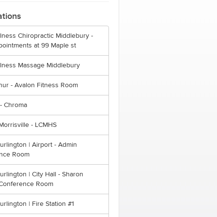
ations
lness Chiropractic Middlebury -
pointments at 99 Maple st
llness Massage Middlebury
hur - Avalon Fitness Room
- Chroma
orrisville - LCMHS
Burlington | Airport - Admin
ence Room
Burlington | City Hall - Sharon
Conference Room
urlington | Fire Station #1