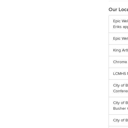
Our Loc
Epic Wel
Eriks ap
Epic We
King Art
Chroma 
LCMHS M
City of 
Confer
City of 
Busher 
City of B