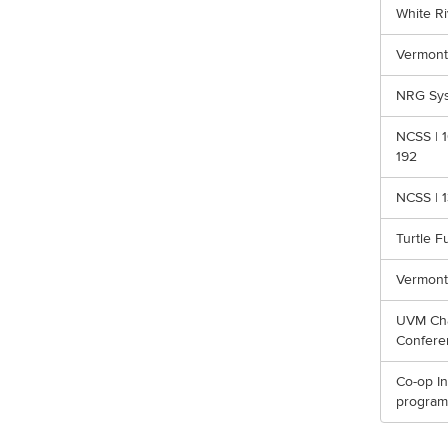
White Ri
Vermont
NRG Sys
NCSS | 
192
NCSS | 1
Turtle F
Vermont 
UVM Cha
Confere
Co-op In
program