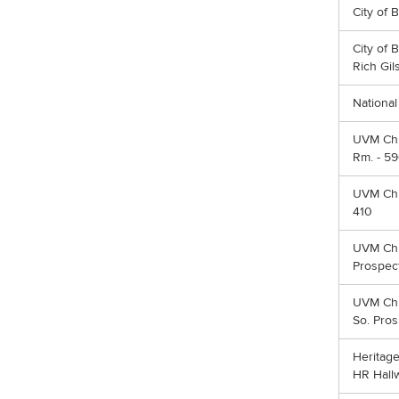
City of 
City of 
Rich Gil
Nationa
UVM Chi
Rm. - 59
UVM Chir
410
UVM Chir
Prospect
UVM Chi
So. Pros
Heritage
HR Hall