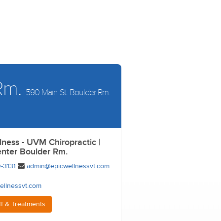
 Rm.
590 Main St. Boulder Rm.
lness - UVM Chiropractic |
enter Boulder Rm.
-3131
admin@epicwellnessvt.com
ellnessvt.com
ff & Treatments