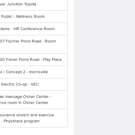
ver Junction Toyota
 Public - Wellness Room
tems - HR Conference Room
107 Fischer Pond Road - Room
30 Fisher Pond Road - Play Place
ur / Concept 2 - morrisville
Electric Co-op - VEC
ir massage-Osher Center -
nce room in Osher Center
surance stretch and exercise
 - Physitrack program