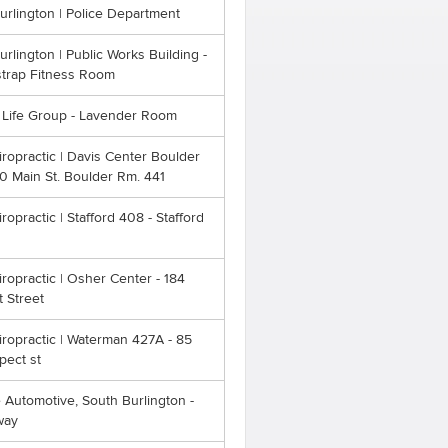
Burlington | Police Department
Burlington | Public Works Building -
strap Fitness Room
l Life Group - Lavender Room
ropractic | Davis Center Boulder
0 Main St. Boulder Rm. 441
opractic | Stafford 408 - Stafford
opractic | Osher Center - 184
 Street
ropractic | Waterman 427A - 85
pect st
 Automotive, South Burlington -
way