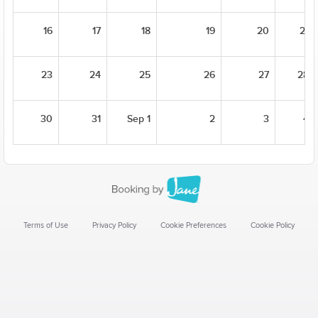
16
17
18
19
20
21
23
24
25
26
27
28
30
31
Sep 1
2
3
4
Terms of Use
Privacy Policy
Cookie Preferences
Cookie Policy