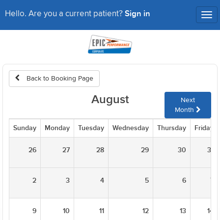
Sign in
Hello. Are you a current patient?
Tog
nav
Back to Booking Page
August
Next
Month
Sunday
Monday
Tuesday
Wednesday
Thursday
Friday
26
27
28
29
30
31
2
3
4
5
6
7
9
10
11
12
13
14