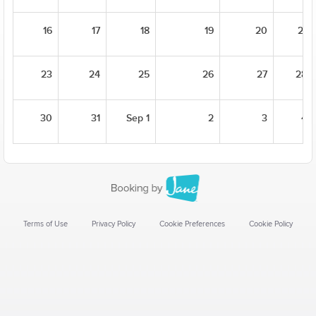
16
17
18
19
20
21
23
24
25
26
27
28
30
31
Sep 1
2
3
4
Terms of Use
Privacy Policy
Cookie Preferences
Cookie Policy