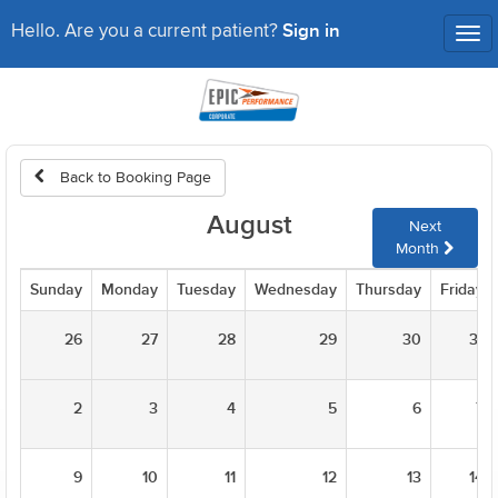
Sign in
Hello. Are you a current patient?
Tog
nav
Back to Booking Page
August
Next
Month
Sunday
Monday
Tuesday
Wednesday
Thursday
Friday
26
27
28
29
30
31
2
3
4
5
6
7
9
10
11
12
13
14