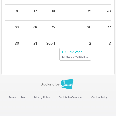
16
17
18
19
20
23
24
25
26
27
30
31
Sep 1
2
3
Dr. Erik Vose
Limited Availability
Terms of Use
Privacy Policy
Cookie Preferences
Cookie Policy