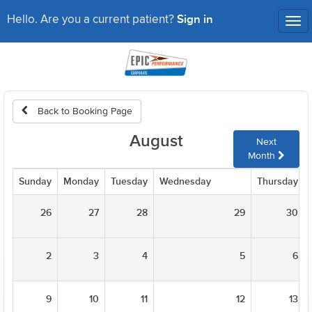
Sign in
Hello. Are you a current patient?
Tog
nav
Back to Booking Page
August
Next
Month
Sunday
Monday
Tuesday
Wednesday
Thursday
26
27
28
29
30
2
3
4
5
6
9
10
11
12
13